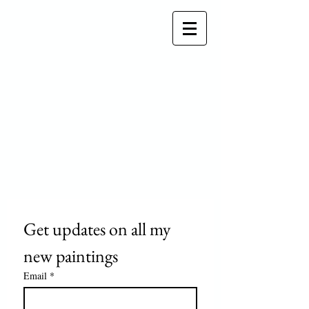
Get updates on all my 
new paintings
Email
*