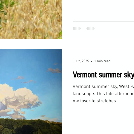
Jul 2, 2025
1 min read
Vermont summer sk
Vermont summer sky, West Paw
landscape. This late afternoon landscape represents one of
my favorite stretches...