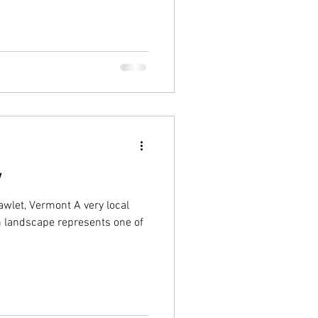
y
let, Vermont A very local