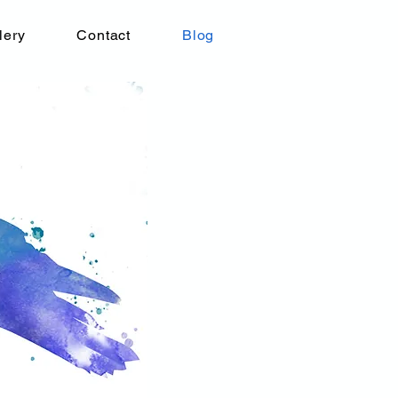
lery
Contact
Blog