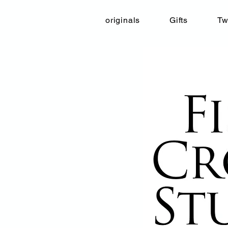
originals
Gifts
Tw