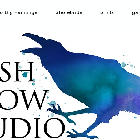
o Big Paintings
Shorebirds
prints
gal