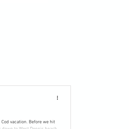
ation. Before we hit