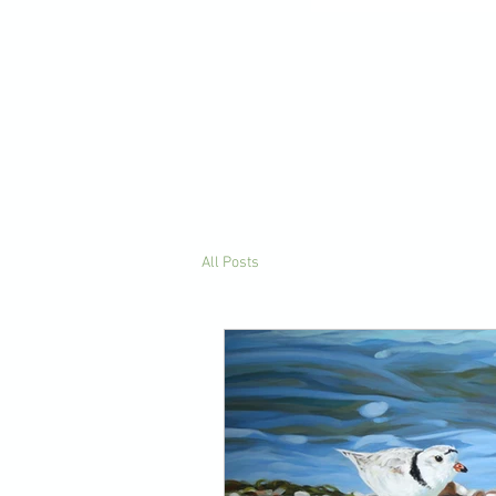
All Posts