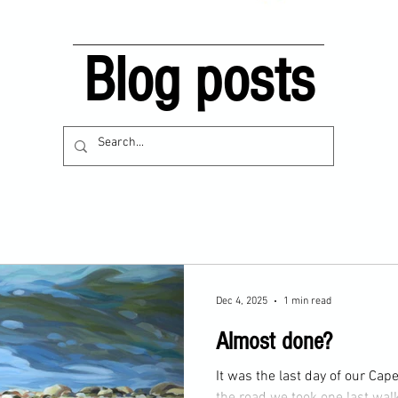
Blog posts
Dec 4, 2025
1 min read
Almost done?
It was the last day of our Cape Cod vac