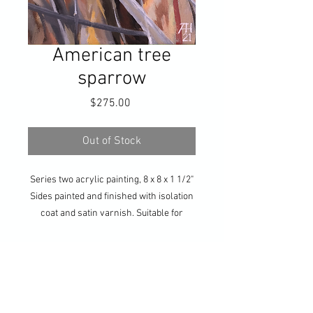
American tree
sparrow
Price
$275.00
Out of Stock
Series two acrylic painting, 8 x 8 x 1 1/2"
Sides painted and finished with isolation
coat and satin varnish. Suitable for
hanging without frame, or ready for your
own framing. Hanging hardware
included.
Get updates on all my 