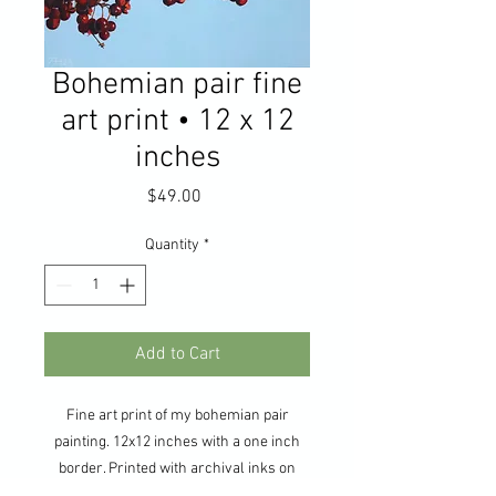
Bohemian pair fine
art print • 12 x 12
inches
Price
$49.00
Quantity
*
Add to Cart
Fine art print of my bohemian pair
painting. 12x12 inches with a one inch
border. Printed with archival inks on
Sunset Hot Press Smooth Bright White