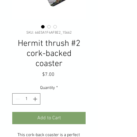
SKU: 66E5A1F4AF8E2_15662
Hermit thrush #2
cork-backed
coaster
Price
$7.00
Quantity
*
Add to Cart
This cork-back coaster is a perfect 