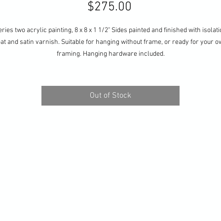
Price
$275.00
ries two acrylic painting, 8 x 8 x 1 1/2" Sides painted and finished with isolat
at and satin varnish. Suitable for hanging without frame, or ready for your 
framing. Hanging hardware included.
Out of Stock