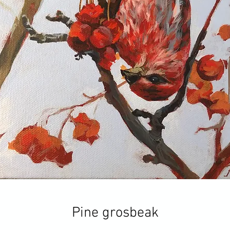
Pine grosbeak