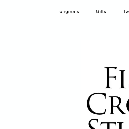
originals
Gifts
Tw