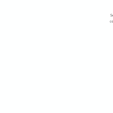
Se
co