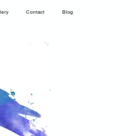
lery
Contact
Blog