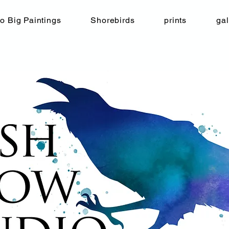
o Big Paintings
Shorebirds
prints
gal