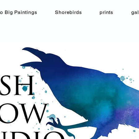
o Big Paintings
Shorebirds
prints
gal