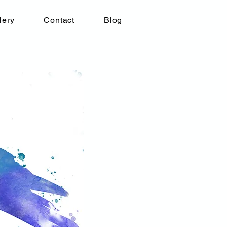
lery
Contact
Blog