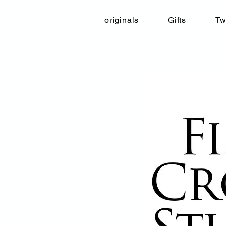
originals
Gifts
Tw