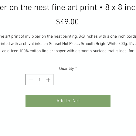
er on the nest fine art print • 8 x 8 in
Price
$49.00
ne art print of my piper on the nest painting. 8x8 inches with a one inch bord
rinted with archival inks on Sunset Hot Press Smooth Bright White 300g. It’s 
acid-free 100% cotton fine art paper with a smooth surface that is ideal for
dynamic, detailed prints.
Quantity
*
Add to Cart