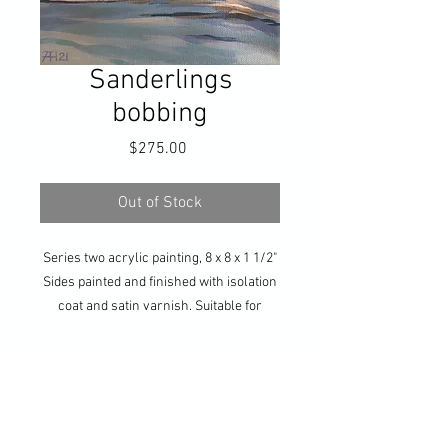
Sanderlings
bobbing
Price
$275.00
Out of Stock
Series two acrylic painting, 8 x 8 x 1 1/2"
Sides painted and finished with isolation
coat and satin varnish. Suitable for
hanging without frame, or ready for your
own framing. Hanging hardware
included.
Get updates on all my 