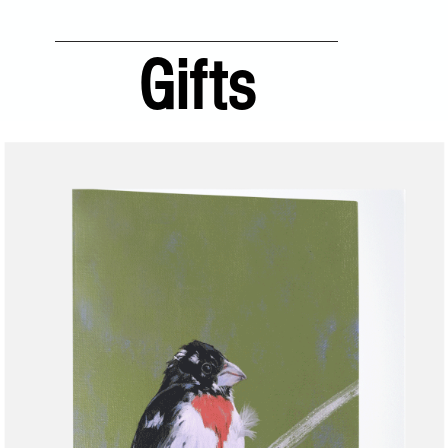
Gifts