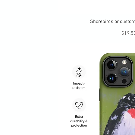
Quick Vi
Shorebirds or custom
Pri
$19.5