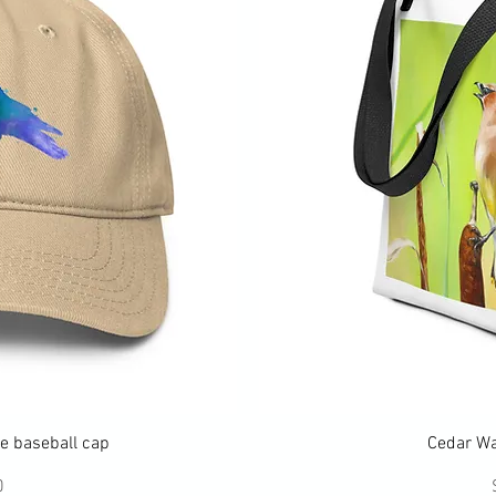
ew
Q
e baseball cap
Cedar Wa
ce
0