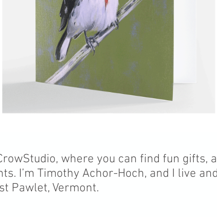
owStudio, where you can find fun gifts, 
nts. I’m Timothy Achor-Hoch, and I live an
st Pawlet, Vermont.