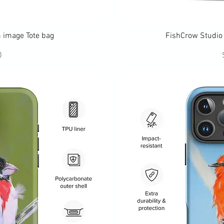
ew
Q
 image Tote bag
FishCrow Studio 
ce
0