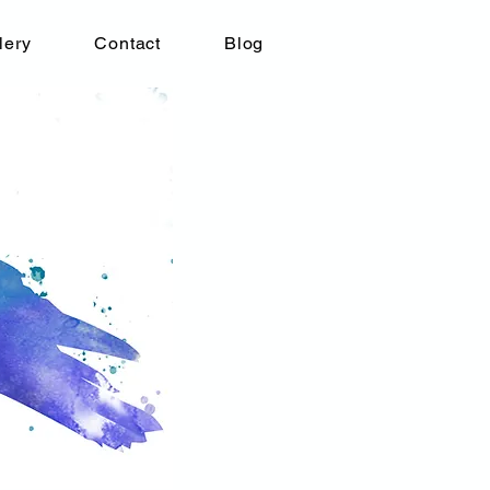
lery
Contact
Blog