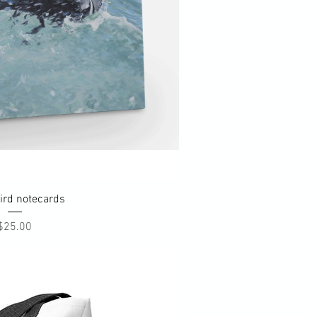
uick View
ird notecards
Price
$25.00