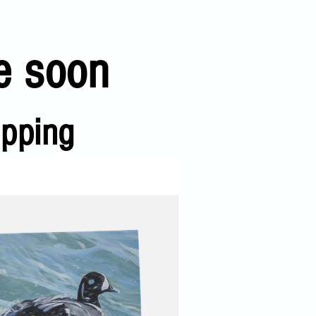
e soon
ipping