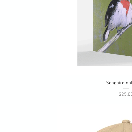
Quick Vi
Songbird no
Pri
$25.0