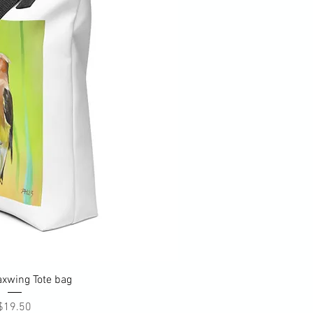
uick View
xwing Tote bag
Price
$19.50