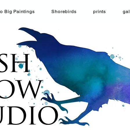
o Big Paintings
Shorebirds
prints
gal