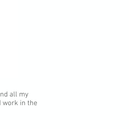
and all my
d work in the