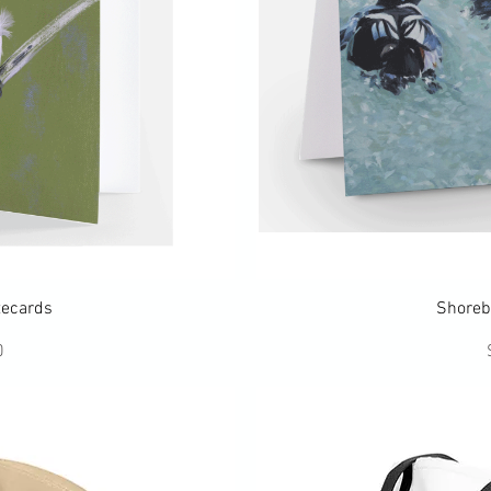
ew
Q
tecards
Shoreb
ce
0