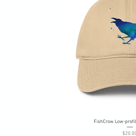
Quick Vi
FishCrow Low-profil
Pri
$20.0