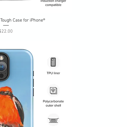
uick View
Tough Case for iPhone®
Price
$22.00