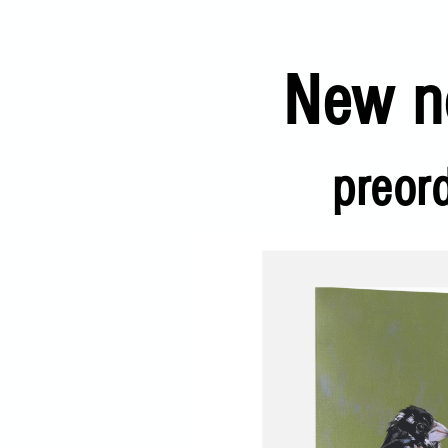
New no
preor