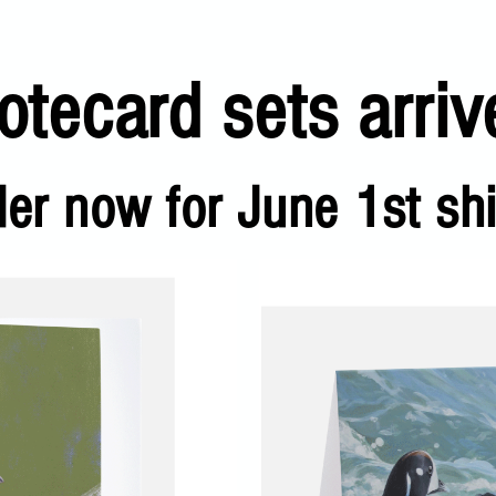
tecard sets arriv
der now for June 1st sh