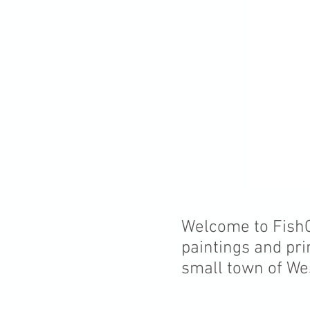
Welcome to FishCr
paintings and pri
small town of We