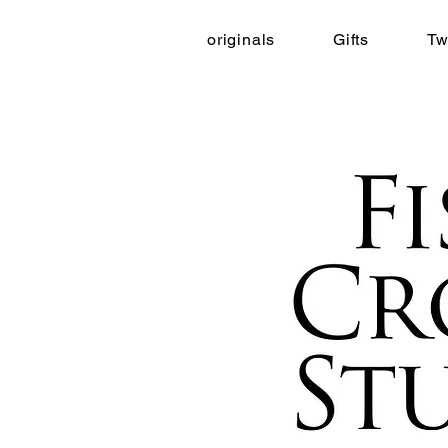
originals
Gifts
Tw