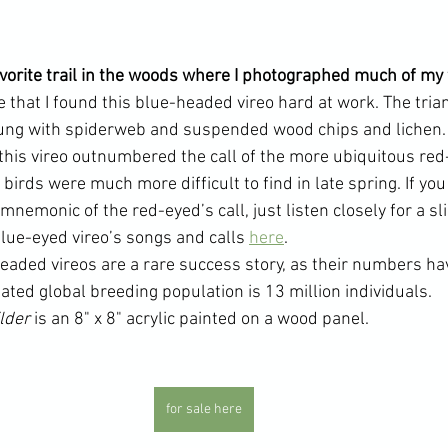
favorite trail in the woods where I photographed much of my
e that I found this blue-headed vireo hard at work. The tri
rung with spiderweb and suspended wood chips and lichen.
f this vireo outnumbered the call of the more ubiquitous red
 birds were much more difficult to find in late spring. If yo
mnemonic of the red-eyed’s call, just listen closely for a sl
lue-eyed vireo’s songs and calls 
here
.
eaded vireos are a rare success story, as their numbers ha
ated global breeding population is 13 million individuals.
lder 
is an 8" x 8" acrylic painted on a wood panel.
for sale here