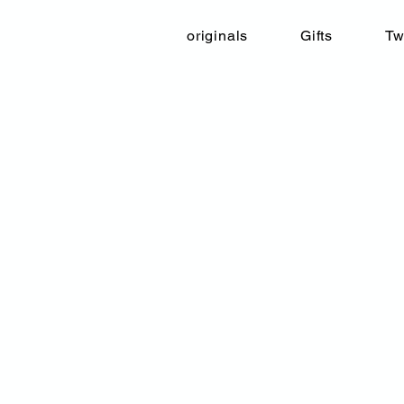
originals
Gifts
Tw