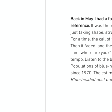
Back in May, I had a 
reference. 
It was ther
just taking shape, st
For a time, the call o
Then it faded, and the
I am, where are you?” 
tempo. Listen to the b
Populations of blue-h
since 1970. The estim
Blue-headed nest bui