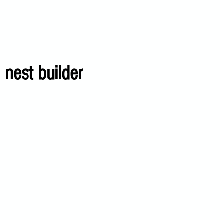
 nest builder
ars.