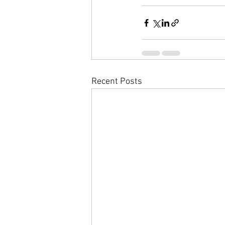
Recent Posts