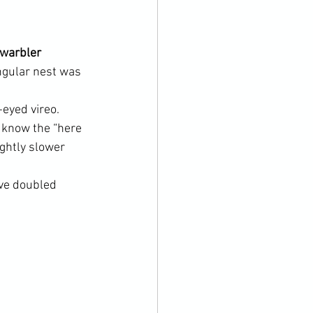
 warbler 
angular nest was 
 
-eyed vireo. 
u know the “here 
ightly slower 
ve doubled 