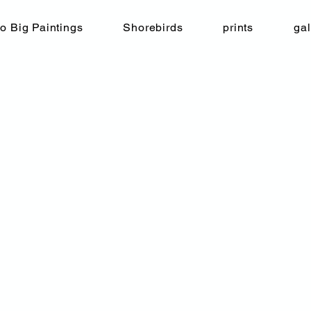
o Big Paintings
Shorebirds
prints
gal