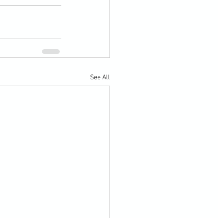
See All