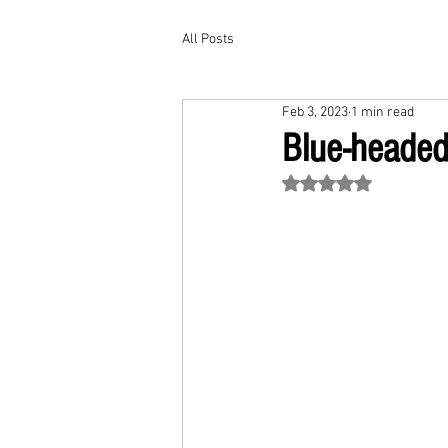
All Posts
Feb 3, 2023
1 min read
Blue-headed
Rated NaN out of 5 st