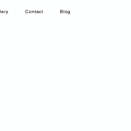
lery
Contact
Blog