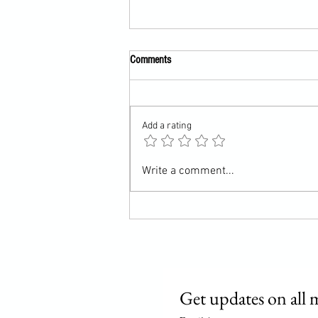
Comments
Almost done?
Add a rating
Write a comment...
Get updates on all 