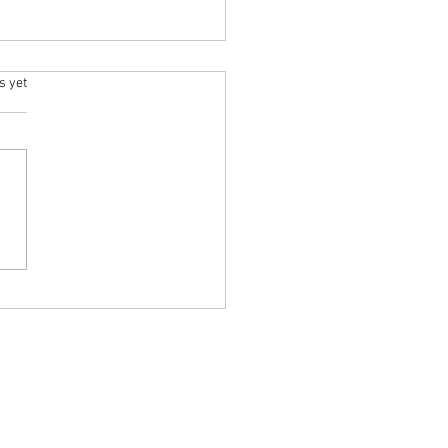
.
s yet
nt summer sky