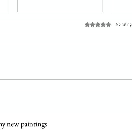
Rated 0 out of 5 stars
No rating
Song of a sparrow
Vermo
my new paintings