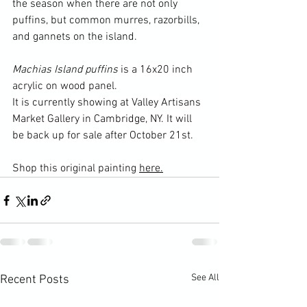
the season when there are not only 
puffins, but common murres, razorbills, 
and gannets on the island.
Machias Island puffins
 is a 16x20 inch 
acrylic on wood panel.
It is currently showing at Valley Artisans 
Market Gallery in Cambridge, NY. It will 
be back up for sale after October 21st.
Shop this original painting 
here.
See All
Recent Posts