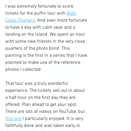
I was extremely fortunate to score 
tickets for the puffin tour with 
Bold 
Coast Charters.
 And even more fortunate 
to have a day with calm seas and a 
landing on the island. We spent an hour 
with some new friends in the very close 
quarters of the photo blind. This 
painting is the first in a series that I have 
planned to make use of the reference 
photos I collected.
That tour was a truly wonderful 
experience. The tickets sell out in about 
a half hour on the first day they are 
offered. Plan ahead to get your spot. 
There are lots of videos on YouTube, but 
this one
 I particularly enjoyed. It is very 
faithfully done and was taken early in 