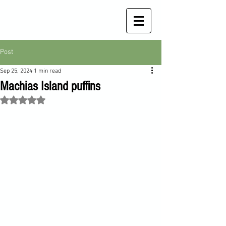
Post
Sep 25, 2024
1 min read
Machias Island puffins
Rated NaN out of 5 stars.