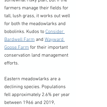
somewhat risky plan, but if the 
farmers manage their fields for 
tall, lush grass, it works out well 
for both the meadowlarks and 
bobolinks. Kudos to 
Consider 
Bardwell Farm
 and 
Wayward 
Goose Farm
 for their important 
conservation land management 
efforts. 
Eastern meadowlarks are a 
declining species. Populations 
fell approximately 2.6% per year 
between 1966 and 2019, 