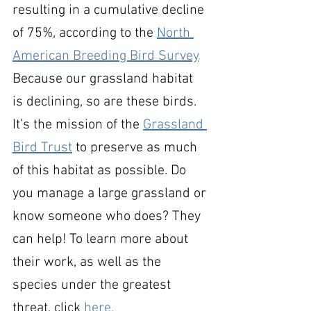
resulting in a cumulative decline 
of 75%, according to the 
North 
American Breeding Bird Survey
.
Because our grassland habitat 
is declining, so are these birds. 
It’s the mission of the 
Grassland 
Bird Trust
 to preserve as much 
of this habitat as possible. Do 
you manage a large grassland or 
know someone who does? They 
can help! To learn more about 
their work, as well as the 
species under the greatest 
threat, click 
here.