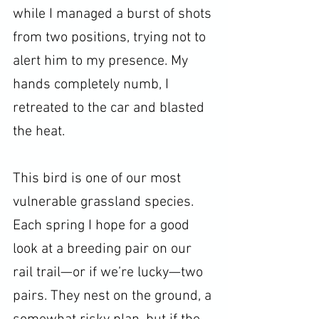
while I managed a burst of shots 
from two positions, trying not to 
alert him to my presence. My 
hands completely numb, I 
retreated to the car and blasted 
the heat.
This bird is one of our most 
vulnerable grassland species. 
Each spring I hope for a good 
look at a breeding pair on our 
rail trail—or if we’re lucky—two 
pairs. They nest on the ground, a 