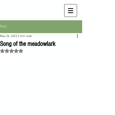
Post
May 26, 2023
2 min read
Song of the meadowlark
Rated NaN out of 5 stars.