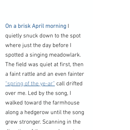
On a brisk April morning 
I 
quietly snuck down to the spot 
where just the day before I 
spotted a singing meadowlark. 
The field was quiet at first, then 
a faint rattle and an even fainter 
“spring of the ye-ar”
 call drifted 
over me. Led by the song, I 
walked toward the farmhouse 
along a hedgerow until the song 
grew stronger. Scanning in the 