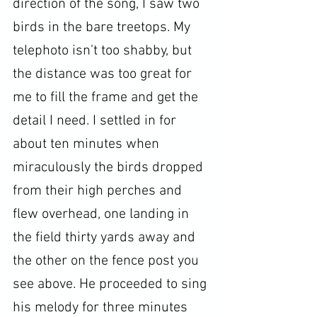
direction of the song, I saw two 
birds in the bare treetops. My 
telephoto isn’t too shabby, but 
the distance was too great for 
me to fill the frame and get the 
detail I need. I settled in for 
about ten minutes when 
miraculously the birds dropped 
from their high perches and 
flew overhead, one landing in 
the field thirty yards away and 
the other on the fence post you 
see above. He proceeded to sing 
his melody for three minutes 